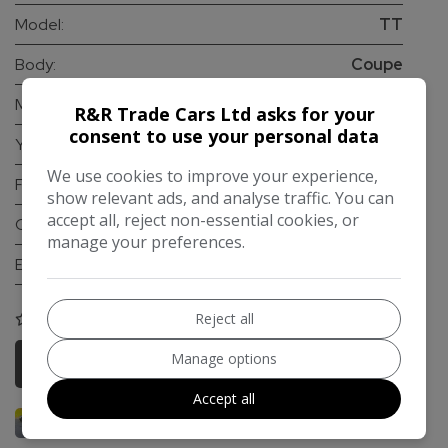
Model:
TT
Body:
Coupe
Mileage:
103,000
R&R Trade Cars Ltd asks for your
consent to use your personal data
Year:
2015
We use cookies to improve your experience,
Fuel Type:
Petrol
show relevant ads, and analyse traffic. You can
accept all, reject non-essential cookies, or
Gearbox:
Automatic
manage your preferences.
Engine Size:
2.0L
Reject all
COMPARE
Manage options
More Information
Accept all