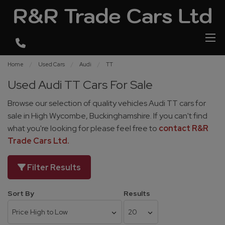
Home
Used Cars
Audi
TT
Used Audi TT Cars For Sale
Browse our selection of quality vehicles Audi TT cars for
sale in High Wycombe, Buckinghamshire. If you can't find
what you're looking for please feel free to
contact R&R
Trade Cars Ltd
.
Filter Results
Sort By
Results