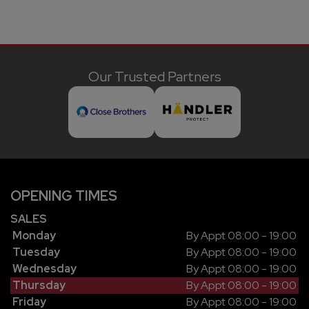
Our Trusted Partners
OPENING TIMES
SALES
Monday
By Appt 08:00 - 19:00
Tuesday
By Appt 08:00 - 19:00
Wednesday
By Appt 08:00 - 19:00
Thursday
By Appt 08:00 - 19:00
Friday
By Appt 08:00 - 19:00