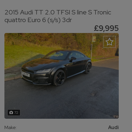
2015 Audi TT 2.0 TFSI S line S Tronic
quattro Euro 6 (s/s) 3dr
£9,995
72
Make:
Audi