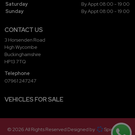
Saturday
By Appt 08:00 - 19:00
Sunday
By Appt 08:00 - 19:00
CONTACT US
3 Horsenden Road
High Wycombe
Buckinghamshire
HP13 7TQ
Telephone
07961 247247
VEHICLES FOR SALE
© 2026 All Rights Reserved Designed by
Spidersnet